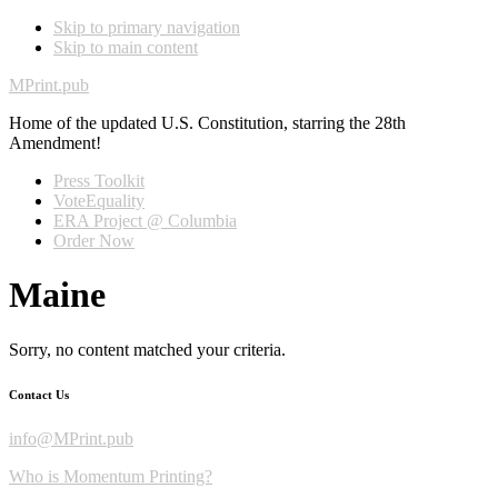
Skip to primary navigation
Skip to main content
MPrint.pub
Home of the updated U.S. Constitution, starring the 28th
Amendment!
Press Toolkit
VoteEquality
ERA Project @ Columbia
Order Now
Maine
Sorry, no content matched your criteria.
Contact Us
info@MPrint.pub
Who is Momentum Printing?