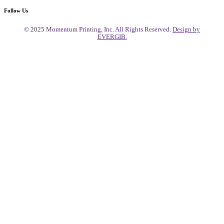
Follow Us
© 2025 Momentum Printing, Inc. All Rights Reserved.
Design by
EVERGIB.