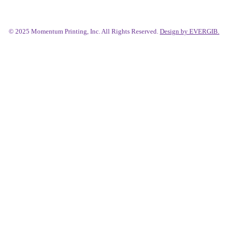
© 2025 Momentum Printing, Inc. All Rights Reserved.
Design by EVERGIB.