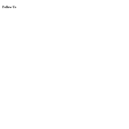
Follow Us