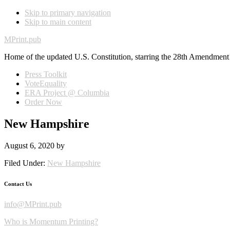
Skip to primary navigation
Skip to main content
MPrint.pub
Home of the updated U.S. Constitution, starring the 28th Amendment
Press Toolkit
VoteEquality
ERA Project @ Columbia
Order Now
New Hampshire
August 6, 2020
by
Filed Under:
New Hampshire
Contact Us
info@MPrint.pub
Who is Momentum Printing?